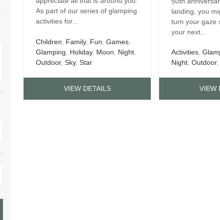
appreciate all that is around you.
50th anniversa
As part of our series of glamping
landing, you mi
activities for...
turn your gaze
your next...
Children
,
Family
,
Fun
,
Games
,
Glamping
,
Holiday
,
Moon
,
Night
,
Activities
,
Glam
Outdoor
,
Sky
,
Star
Night
,
Outdoor
VIEW DETAILS
VIEW 