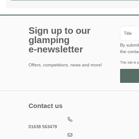
Sign up to our
glamping
By submitting this form, yo
e-newsletter
the conta
This site i
Offers, competitions, news and more!
Contact us
01638 563478