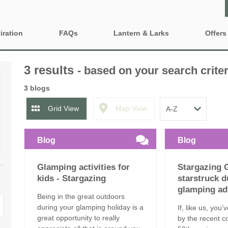
iration
FAQs
Lantern & Larks
Offers
Who are Lantern & Larks?
Property 
ty features
3 results
- based on your search criter
Discover our locations
Gift Vouc
iendly Glamping
Family Glamping Holidays
3 blogs
Explore our safari tents
e-Newsle
ing Near London
Glamping sites and
Grid View
Map View
accommodation to book for
2027
Our Lancashire site - Bleasdale
ng with BBQ and firepit
Blog
Blog
Grouped Glamping Holidays
Our Suffolk site - Sweffling Hall
inute Glamping
Glamping activities for
Stargazing 
Romantic Glamping
Our Somerset site - Kittisford Barton
Fired Hot Tub
kids - Stargazing
starstruck d
glamping ad
Our Rutland site - Exton Park
Being in the great outdoors
during your glamping holiday is a
If, like us, you
great opportunity to really
by the recent c