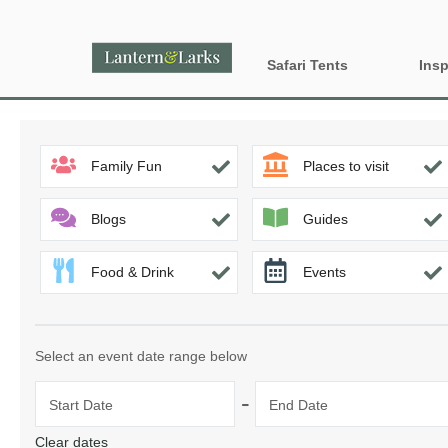
Safari Tents
Insp
All Lantern Sites
Proper
Family Fun
Places to visit
Dog Fr
Country
Glamp
England
Blogs
Guides
Glampi
Food & Drink
Events
Last m
Wood 
Select an event date range below
-
Start Date
End Date
Clear dates