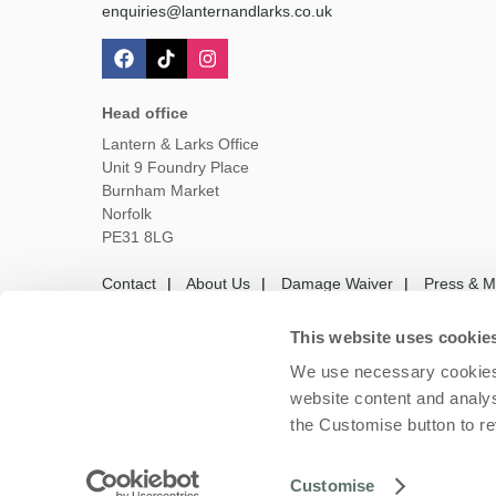
enquiries@lanternandlarks.co.uk
Head office
Lantern & Larks Office
Unit 9 Foundry Place
Burnham Market
Norfolk
PE31 8LG
Contact
About Us
Damage Waiver
Press & M
This website uses cookie
We use necessary cookies 
Owners Login
Housekeepers login
Te
website content and analys
the Customise button to r
Copyright © 2026 Lantern
Customise