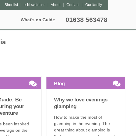
Shortlist
e-Newsletter
About
Contact
Our family
01638 563478
What's on Guide
Special Offers
Popular Pages
Lantern Sites
Unique breaks
ia
hers
Bleasdale
Dog Friendly
May Half Term Glamping
tter
Exton Park
Grouped Accommodation
October Half Term Glamping
Kittisford Barton
Hot Tubs
Summer Glamping
Blog
Sweffling Hall
Family Friendly
Guide: Be
Why we love evenings
Special Offers
uring your
glamping
venture
How to make the most of
Late Availability
glamping in the evening. The
’ve been inspired
great thing about glamping is
overage on the