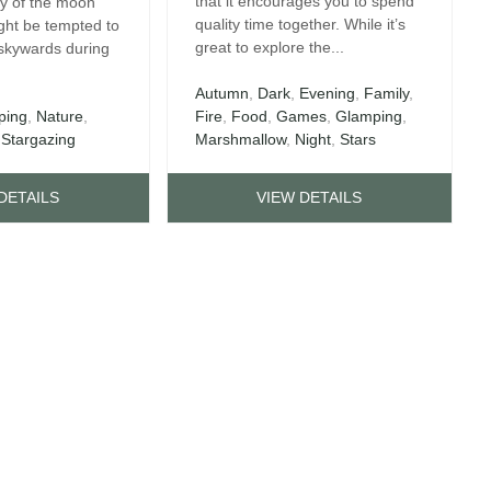
that it encourages you to spend
ry of the moon
quality time together. While it’s
ght be tempted to
great to explore the...
 skywards during
Autumn
,
Dark
,
Evening
,
Family
,
ping
,
Nature
,
Fire
,
Food
,
Games
,
Glamping
,
,
Stargazing
Marshmallow
,
Night
,
Stars
DETAILS
VIEW DETAILS