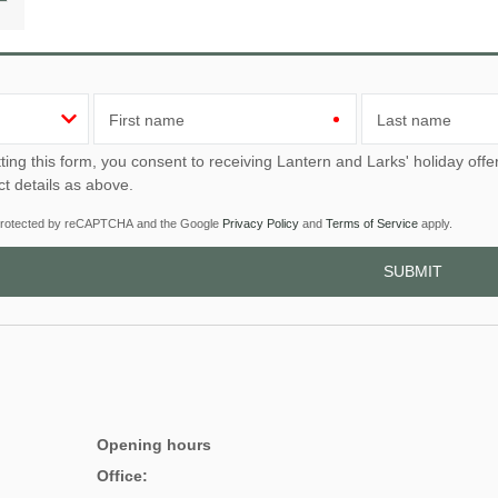
First name
Last name
u consent to receiving Lantern and Larks' holiday offers, including Lantern and Larks initial information, using
ct details as above.
s protected by reCAPTCHA and the Google
Privacy Policy
and
Terms of Service
apply.
Opening hours
Office: