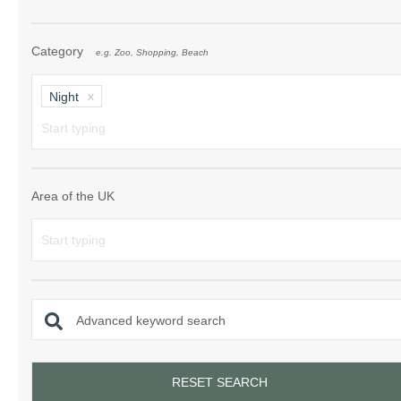
Category
e.g. Zoo, Shopping, Beach
Night
Area of the UK
Advanced keyword search
RESET SEARCH