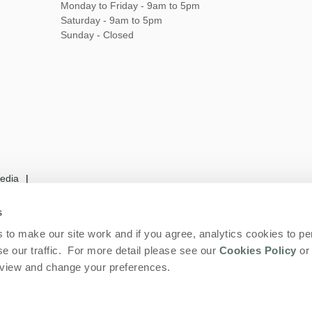
Monday to Friday - 9am to 5pm
Saturday - 9am to 5pm
Sunday - Closed
edia
s
to make our site work and if you agree, analytics cookies to pe
rms and Conditions
Privacy Policy
We are
e our traffic. For more detail please see our
Cookies Policy
or 
eview and change your preferences.
 and Larks Limited. Company number: England & Wales no. 06669289. VAT regist