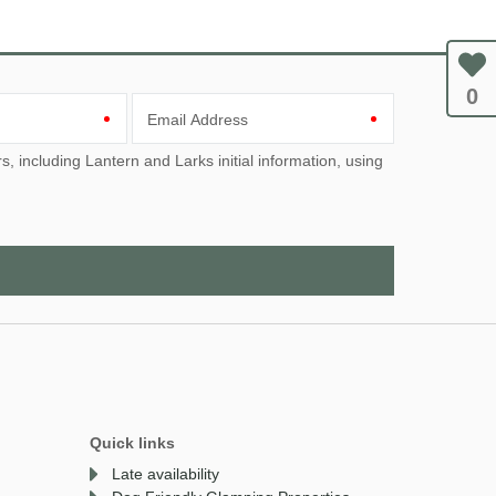
0
Email Address
Quick links
Late availability