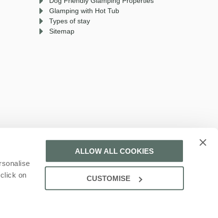
Dog Friendly Glamping Properties
Glamping with Hot Tub
Types of stay
Sitemap
ALLOW ALL COOKIES
rsonalise
 a part of a group of companies -
Find out more
.
click on
CUSTOMISE
ration number: 161542134.