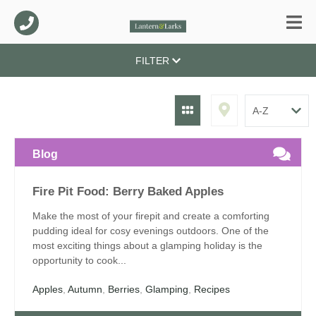
FILTER
Blog
Fire Pit Food: Berry Baked Apples
Make the most of your firepit and create a comforting
pudding ideal for cosy evenings outdoors. One of the
most exciting things about a glamping holiday is the
opportunity to cook...
Apples
,
Autumn
,
Berries
,
Glamping
,
Recipes