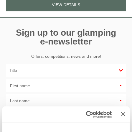
VIEW DETAILS
Sign up to our glamping
e-newsletter
Offers, competitions, news and more!
First name
Last name
Email Address
By submitting this form, you consent to receiving Lantern and