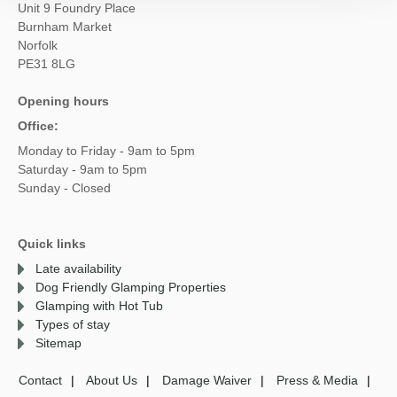
Unit 9 Foundry Place
Burnham Market
Norfolk
PE31 8LG
Opening hours
Office:
Monday to Friday - 9am to 5pm
Saturday - 9am to 5pm
Sunday - Closed
Quick links
Late availability
Dog Friendly Glamping Properties
Glamping with Hot Tub
Types of stay
Sitemap
Contact
About Us
Damage Waiver
Press & Media