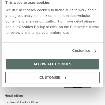
Larks' holiday offers, including Lantern and Larks initial
This website uses cookies
information, using the contact details as above.
We use necessary cookies to make our site work and if
This site is protected by reCAPTCHA and the Google
Privacy Policy
and
Terms of
you agree, analytics cookies to personalise website
Service
apply.
content and analyse our traffic. For more detail please
see our
Cookies Policy
or click on the Customise button
to review and change your preferences.
Customise
Contact us
ALLOW ALL COOKIES
01638 563478
CUSTOMISE
enquiries@lanternandlarks.co.uk
Head office
Lantern & Larks Office