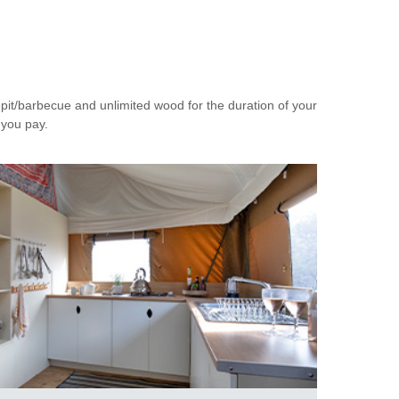
epit/barbecue and unlimited wood for the duration of your
 you pay.