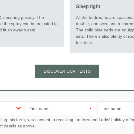
Sleep tight
All the bedrooms are spacious,
 ensuring privacy. The
double, one twin, and a charmi
d the spray can be adjusted to
The solid pine beds are equip
d flush away waste.
sets. There’s also plenty of ro
toiletries.
DISCOVER OUR TENTS
First name
Last name
u consent to receiving Lantern and Larks' holiday offers, including Lantern and Larks initial information, using
ct details as above.