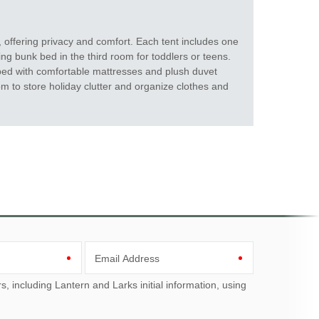
 offering privacy and comfort. Each tent includes one
ng bunk bed in the third room for toddlers or teens.
ped with comfortable mattresses and plush duvet
om to store holiday clutter and organize clothes and
Email Address