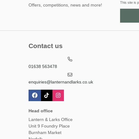
This site i
Offers, competitions, news and more!
Contact us
01638 563478
enquiries@lanternandlarks.co.uk
Head office
Lantern & Larks Office
Unit 9 Foundry Place
Burnham Market
Norfolk