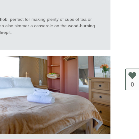
hob, perfect for making plenty of cups of tea or
an also simmer a casserole on the wood-burning
irepit.
0