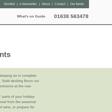
Shortlist
e-Newsletter
About
Contact
Our family
01638 563478
What's on Guide
Special Offers
Popular Pages
Lantern Sites
Unique breaks
hers
Bleasdale
Dog Friendly
May Half Term Glamping
nts
tter
Exton Park
Grouped Accommodation
October Half Term Glamping
Kittisford Barton
Hot Tubs
Summer Glamping
Sweffling Hall
Family Friendly
eeping six in complete
 Solid decking floors run
Special Offers
entrance at the rear.
' parts of your holiday
Late Availability
treat from the seasonal
of wine, or prepare for