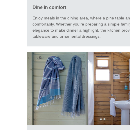
Dine in comfort
Enjoy meals in the dining area, where a pine table a
comfortably. Whether you're preparing a simple family
elegance to make dinner a highlight, the kitchen prov
tableware and ornamental dressings.