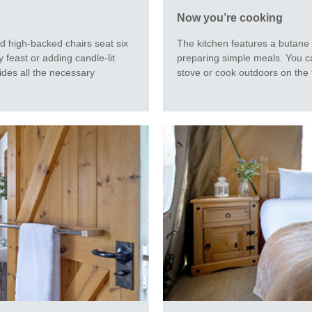
Now you’re cooking
The kitchen features a butane 
nd high-backed chairs seat six
preparing simple meals. You c
 feast or adding candle-lit
stove or cook outdoors on the f
ides all the necessary