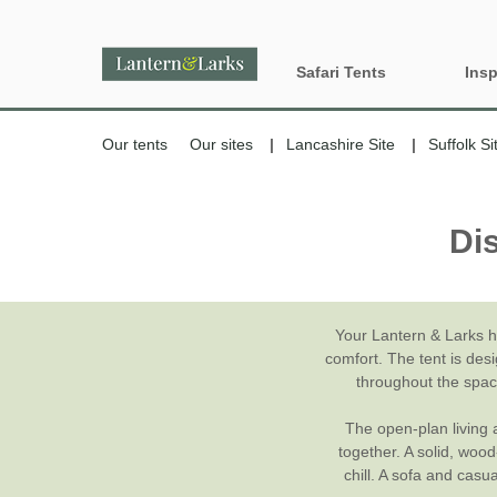
Safari Tents
Insp
All Lantern Sites
Proper
Our tents
Our sites
Lancashire Site
Suffolk Si
Dog Fr
Country
Di
Glamp
England
Glampi
Last m
Your Lantern & Larks 
comfort. The tent is des
Wood 
throughout the spaci
The open-plan living a
together. A solid, woo
chill. A sofa and casu