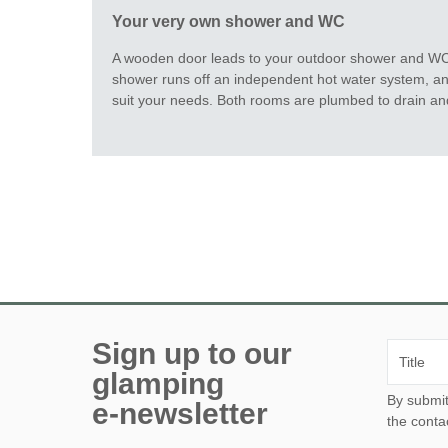
Your very own shower and WC
A wooden door leads to your outdoor shower and WC,
shower runs off an independent hot water system, an
suit your needs. Both rooms are plumbed to drain an
Sign up to our
glamping
By submitting this form, yo
e-newsletter
the conta