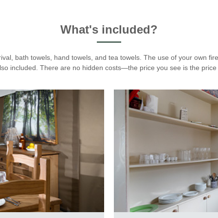
What's included?
rival, bath towels, hand towels, and tea towels. The use of your own fir
also included. There are no hidden costs—the price you see is the price