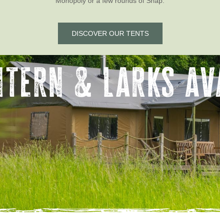
Monopoly or a few rounds of Snap.
DISCOVER OUR TENTS
ntern & Larks ava