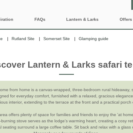
iration
FAQs
Lantern & Larks
Offers
Who are Lantern & Larks?
Property 
ty features
te
Rutland Site
Somerset Site
Glamping guide
Discover our locations
Gift Vouc
iendly Glamping
Family Glamping Holidays
scover Lantern & Larks safari te
Explore our safari tents
e-Newsle
ing Near London
Glamping sites and
accommodation to book for
2027
Our Lancashire site - Bleasdale
ng with BBQ and firepit
Grouped Glamping Holidays
Our Suffolk site - Sweffling Hall
inute Glamping
home from home is a canvas-wrapped, three-bedroom rural hideaway, sl
igned for everyday comfort, furnished with a relaxed, gracious elegance.
Romantic Glamping
Our Somerset site - Kittisford Barton
Fired Hot Tub
ous interior, extending to the terrace at the front and a practical porch 
Our Rutland site - Exton Park
rea offers plenty of space for families and friends to enjoy the 'at home
d-burning stove serves as the lodge’s warming heart, creating a cosy re
al seating surround a large coffee table. Sit back and relax with a glass 