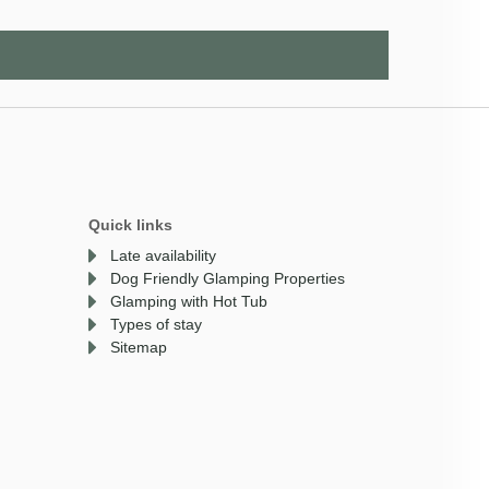
Quick links
Late availability
Dog Friendly Glamping Properties
Glamping with Hot Tub
Types of stay
Sitemap