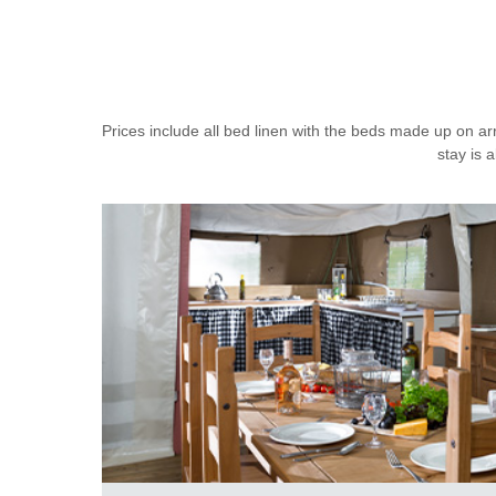
Prices include all bed linen with the beds made up on ar
stay is 