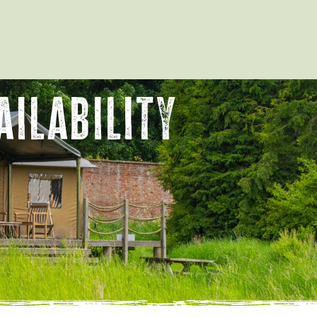
ilability