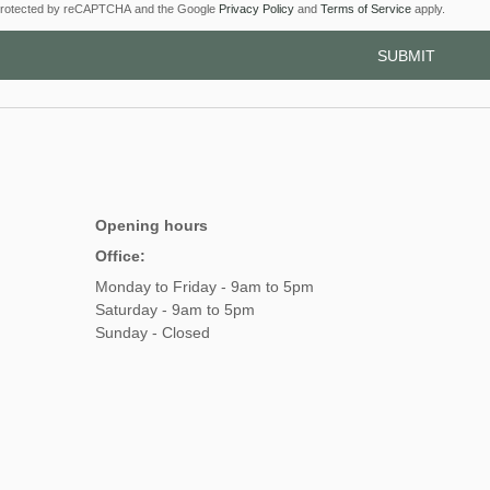
s protected by reCAPTCHA and the Google
Privacy Policy
and
Terms of Service
apply.
Opening hours
Office:
Monday to Friday - 9am to 5pm
Saturday - 9am to 5pm
Sunday - Closed