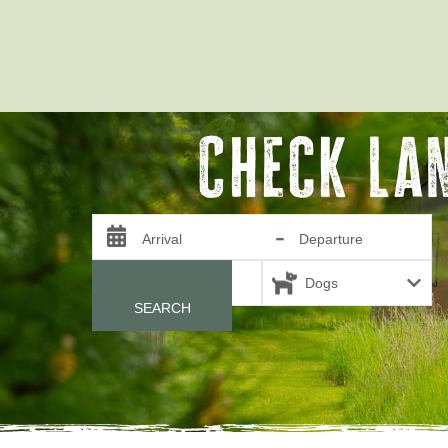
Check La
-
Arrival
Departure
Guests
SEARCH