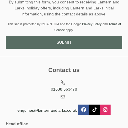
By submitting this form, you consent to receiving Lantern and
Larks' holiday offers, including Lantern and Larks initial
information, using the contact details as above.
This site is protected by reCAPTCHA and the Google
Privacy Policy
and
Terms of
Service
apply.
Contact us
01638 563478
enquiries@lanternandlarks.co.uk
Head office