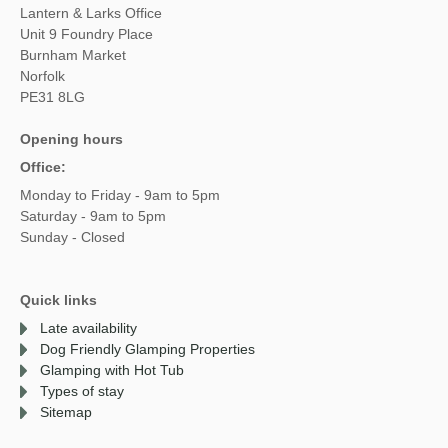
Lantern & Larks Office
Unit 9 Foundry Place
Burnham Market
Norfolk
PE31 8LG
Opening hours
Office:
Monday to Friday - 9am to 5pm
Saturday - 9am to 5pm
Sunday - Closed
Quick links
Late availability
Dog Friendly Glamping Properties
Glamping with Hot Tub
Types of stay
Sitemap