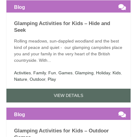
Blog
Glamping Activities for Kids – Hide and
Seek
Rolling meadows, sun-dappled woodland and the best
kind of peace and quiet - our glamping campsites place
you and your family in the very heart of the British
countryside. With...
Activities
,
Family
,
Fun
,
Games
,
Glamping
,
Holiday
,
Kids
,
Nature
,
Outdoor
,
Play
VIEW DETAILS
Blog
Glamping Activities for Kids – Outdoor