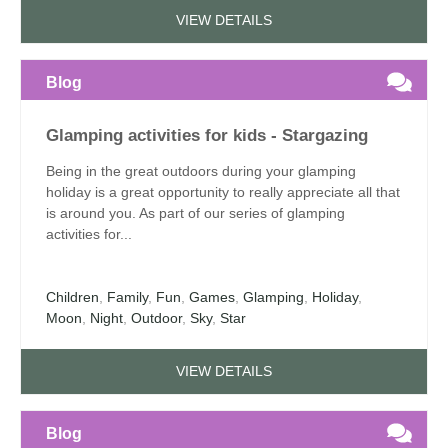
VIEW DETAILS
Blog
Glamping activities for kids - Stargazing
Being in the great outdoors during your glamping
holiday is a great opportunity to really appreciate all that
is around you. As part of our series of glamping
activities for...
Children
,
Family
,
Fun
,
Games
,
Glamping
,
Holiday
,
Moon
,
Night
,
Outdoor
,
Sky
,
Star
VIEW DETAILS
Blog