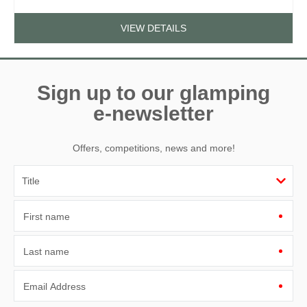
VIEW DETAILS
Sign up to our glamping
e-newsletter
Offers, competitions, news and more!
First name
Last name
Email Address