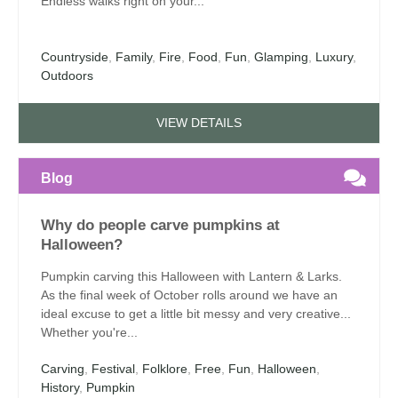
Endless walks right on your...
Countryside
,
Family
,
Fire
,
Food
,
Fun
,
Glamping
,
Luxury
,
Outdoors
VIEW DETAILS
Blog
Why do people carve pumpkins at
Halloween?
Pumpkin carving this Halloween with Lantern & Larks.
As the final week of October rolls around we have an
ideal excuse to get a little bit messy and very creative...
Whether you're...
Carving
,
Festival
,
Folklore
,
Free
,
Fun
,
Halloween
,
History
,
Pumpkin