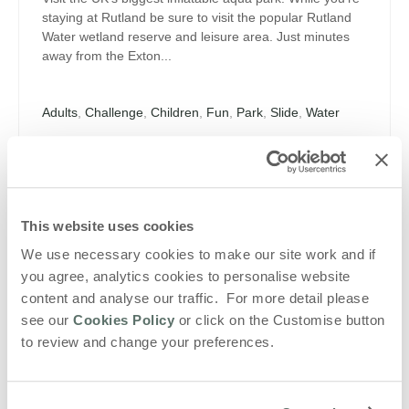
staying at Rutland be sure to visit the popular Rutland
Water wetland reserve and leisure area. Just minutes
away from the Exton...
Adults
,
Challenge
,
Children
,
Fun
,
Park
,
Slide
,
Water
VIEW DETAILS
Blog
This website uses cookies
We use necessary cookies to make our site work and if
Summer Fun! Enjoy a summer holiday with
you agree, analytics cookies to personalise website
a difference
content and analyse our traffic. For more detail please
Relax in the Sun The summer holidays are precious.
see our
Cookies Policy
or click on the Customise button
They are for family get-togethers; balmy evenings and
to review and change your preferences.
making memories. Rather than endure the faff of jetting
off somewhere far away, why not...