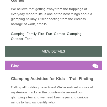
Games
We believe that getting away from the trappings of
everyday modern life is one of the best things about a
glamping holiday. Disconnecting from the endless
barrage of work, emails...
Camping
,
Family
,
Fire
,
Fun
,
Games
,
Glamping
,
Outdoor
,
Tent
VIEW DETAILS
Blog
Glamping Activities for Kids – Trail Finding
Calling all budding detectives! We’ve noticed scores of
mysterious tracks in the countryside around our
glamping sites and we need keen eyes and curious
minds to help us identify who...