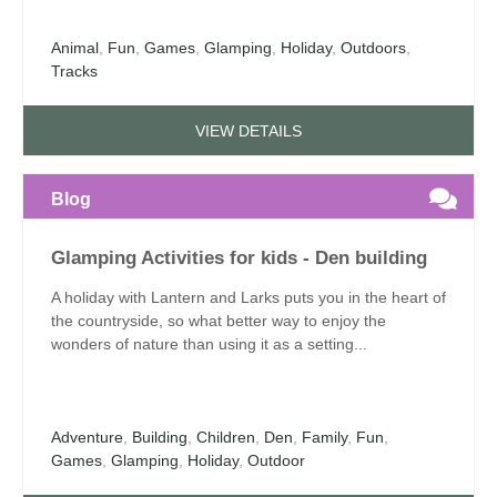
Animal
,
Fun
,
Games
,
Glamping
,
Holiday
,
Outdoors
,
Tracks
VIEW DETAILS
Blog
Glamping Activities for kids - Den building
A holiday with Lantern and Larks puts you in the heart of
the countryside, so what better way to enjoy the
wonders of nature than using it as a setting...
Adventure
,
Building
,
Children
,
Den
,
Family
,
Fun
,
Games
,
Glamping
,
Holiday
,
Outdoor