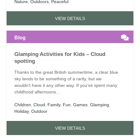
Nature
,
Outdoors
,
Peaceful
VIEW DETAILS
Blog
Glamping Activities for Kids – Cloud
spotting
Thanks to the great British summertime, a clear blue
sky tends to be something of a rarity, but we
wouldn't have it any other way. If you’ve spent many
childhood afternoons...
Children
,
Cloud
,
Family
,
Fun
,
Games
,
Glamping
,
Holiday
,
Outdoor
VIEW DETAILS