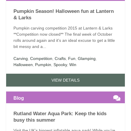
Pumpkin Season! Halloween fun at Lantern
& Larks
Pumpkin carving competition 2015 at Lantern & Larks
**Competition now closed** The final week of October
rolls around again and it's an ideal excuse to get a little
bit messy and a...
Carving
,
Competition
,
Crafts
,
Fun
,
Glamping
,
Halloween
,
Pumpkin
,
Spooky
,
Win
VIEW DETAILS
Blog
Rutland Water Aqua Park: Keep the kids
busy this summer
Visit the UK’s biggest inflatable aqua park! While you’re