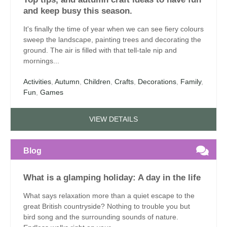
and keep busy this season.
It's finally the time of year when we can see fiery colours
sweep the landscape, painting trees and decorating the
ground. The air is filled with that tell-tale nip and
mornings...
Activities
,
Autumn
,
Children
,
Crafts
,
Decorations
,
Family
,
Fun
,
Games
VIEW DETAILS
Blog
What is a glamping holiday: A day in the life
What says relaxation more than a quiet escape to the
great British countryside? Nothing to trouble you but
bird song and the surrounding sounds of nature.