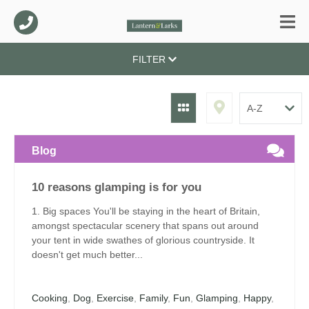
FILTER
Blog
10 reasons glamping is for you
1. Big spaces You'll be staying in the heart of Britain,
amongst spectacular scenery that spans out around
your tent in wide swathes of glorious countryside. It
doesn't get much better...
Cooking
,
Dog
,
Exercise
,
Family
,
Fun
,
Glamping
,
Happy
,