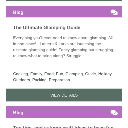
Blog
The Ultimate Glamping Guide
Everything you'll ever need to know about glamping. All
in one place! Lantern & Larks are launching the
ultimate glamping guide! Fancy glamping but struggling
to know what to bring along? Struggle...
Cooking
,
Family
,
Food
,
Fun
,
Glamping
,
Guide
,
Holiday
,
Outdoors
,
Packing
,
Preparation
VIEW DETAILS
Blog
Top tips, and autumn craft ideas to have fun