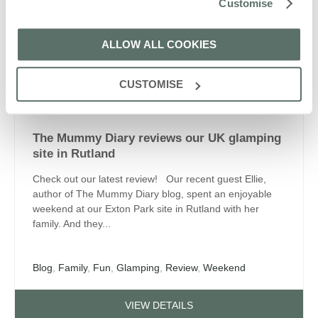
Customise
Camp Fire
,
Countryside
,
Family Friendly
,
Fun
,
Glamping
,
Nature
,
Summer Holidays
ALLOW ALL COOKIES
VIEW DETAILS
CUSTOMISE
Blog
The Mummy Diary reviews our UK glamping
site in Rutland
Check out our latest review! Our recent guest Ellie,
author of The Mummy Diary blog, spent an enjoyable
weekend at our Exton Park site in Rutland with her
family. And they...
Blog
,
Family
,
Fun
,
Glamping
,
Review
,
Weekend
VIEW DETAILS