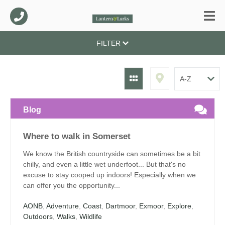
FILTER
Blog
Where to walk in Somerset
We know the British countryside can sometimes be a bit
chilly, and even a little wet underfoot... But that's no
excuse to stay cooped up indoors! Especially when we
can offer you the opportunity...
AONB
,
Adventure
,
Coast
,
Dartmoor
,
Exmoor
,
Explore
,
Outdoors
,
Walks
,
Wildlife