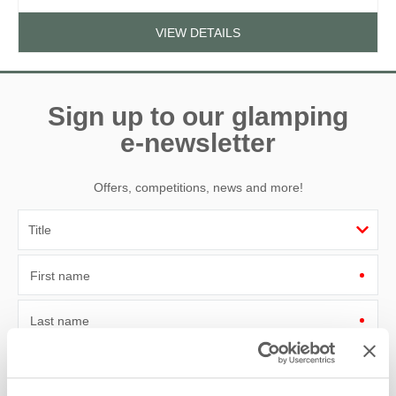
VIEW DETAILS
Sign up to our glamping
e-newsletter
Offers, competitions, news and more!
First name
Last name
Email Address