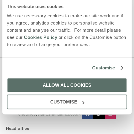
By submitting this form, you consent to receiving Lantern and
This website uses cookies
Larks' holiday offers, including Lantern and Larks initial
information, using the contact details as above.
We use necessary cookies to make our site work and if
you agree, analytics cookies to personalise website
This site is protected by reCAPTCHA and the Google
Privacy Policy
and
Terms of
content and analyse our traffic. For more detail please
Service
apply.
see our
Cookies Policy
or click on the Customise button
to review and change your preferences.
Customise
Contact us
ALLOW ALL COOKIES
01638 563478
CUSTOMISE
enquiries@lanternandlarks.co.uk
Head office