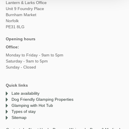
Lantern & Larks Office
Unit 9 Foundry Place
Burnham Market
Norfolk
PE31 8LG
Opening hours
Office:
Monday to Friday - 9am to 5pm
Saturday - 9am to 5pm
Sunday - Closed
Quick links
Late availability
Dog Friendly Glamping Properties
Glamping with Hot Tub
Types of stay
Sitemap