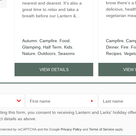
know there’s a 
nearest and dearest. It’s also a
delicious, healt
great time to relax and take a
vegetarian meal
breath before our Lantern &...
Autumn
,
Campfire
,
Food
,
Campfire
,
Camp
Glamping
,
Half Term
,
Kids
,
Dinner
,
Fire
,
Fo
Nature
,
Outdoors
,
Seasons
Recipes
,
Veget
VIEW DETAILS
VIEW 
First name
Last name
u consent to receiving Lantern and Larks' holiday offers, including Lantern and Larks initial information, using
ct details as above.
s protected by reCAPTCHA and the Google
Privacy Policy
and
Terms of Service
apply.