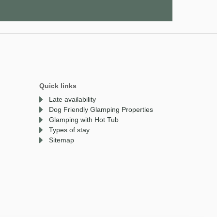
Quick links
Late availability
Dog Friendly Glamping Properties
Glamping with Hot Tub
Types of stay
Sitemap