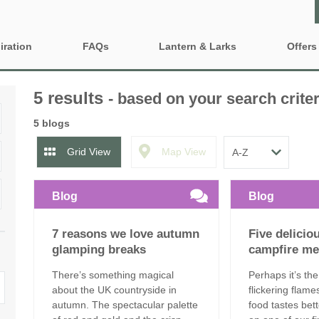
iration
FAQs
Lantern & Larks
Offers
Who are Lantern & Larks?
Property 
ty features
5 results
- based on your search criter
Discover our locations
Gift Vouc
iendly Glamping
Family Glamping Holidays
5 blogs
Explore our safari tents
e-Newsle
ing Near London
Glamping sites and
Grid View
Map View
accommodation to book for
2027
Our Lancashire site - Bleasdale
ng with BBQ and firepit
Blog
Blog
Grouped Glamping Holidays
Our Suffolk site - Sweffling Hall
inute Glamping
7 reasons we love autumn
Five delicio
Romantic Glamping
Our Somerset site - Kittisford Barton
Fired Hot Tub
glamping breaks
campfire me
Our Rutland site - Exton Park
There’s something magical
Perhaps it’s the
about the UK countryside in
flickering flame
autumn. The spectacular palette
food tastes be