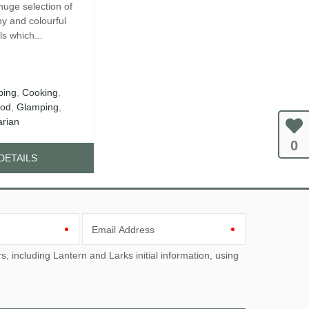
huge selection of
hy and colourful
s which...
ing
,
Cooking
,
od
,
Glamping
,
arian
0
DETAILS
Email Address