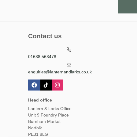
Contact us
01638 563478
enquiries@lanternandlarks.co.uk
Head office
Lantern & Larks Office
Unit 9 Foundry Place
Burnham Market
Norfolk
PE31 8LG