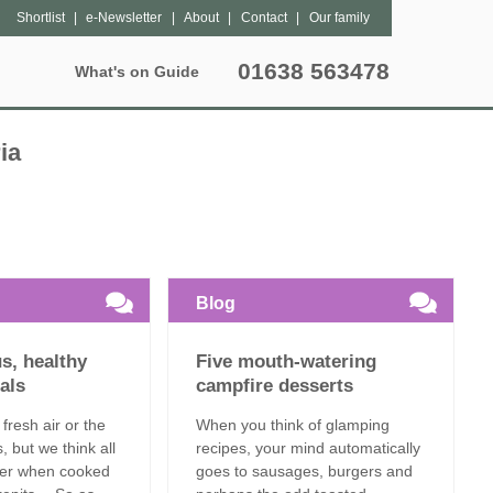
Shortlist
e-Newsletter
About
Contact
Our family
01638 563478
What's on Guide
Special Offers
Popular Pages
Lantern Sites
Unique breaks
ia
hers
Bleasdale
Dog Friendly
May Half Term Glamping
tter
Exton Park
Grouped Accommodation
October Half Term Glamping
Kittisford Barton
Hot Tubs
Summer Glamping
Blog
Sweffling Hall
Family Friendly
us, healthy
Five mouth-watering
Special Offers
als
campfire desserts
 fresh air or the
When you think of glamping
Late Availability
s, but we think all
recipes, your mind automatically
tter when cooked
goes to sausages, burgers and