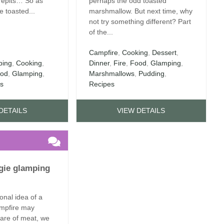
irepits… So as
perhaps the odd toasted
 toasted...
marshmallow. But next time, why
not try something different? Part
of the...
Campfire
,
Cooking
,
Dessert
,
ing
,
Cooking
,
Dinner
,
Fire
,
Food
,
Glamping
,
od
,
Glamping
,
Marshmallows
,
Pudding
,
es
Recipes
DETAILS
VIEW DETAILS
ggie glamping
ional idea of a
mpfire may
share of meat, we