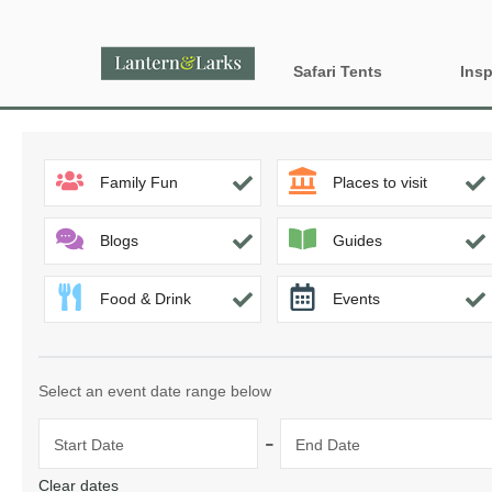
Safari Tents
Insp
All Lantern Sites
Proper
Family Fun
Places to visit
Dog Fr
Country
Glamp
England
Blogs
Guides
Glampi
Food & Drink
Events
Last m
Wood 
Select an event date range below
-
Start Date
End Date
Clear dates