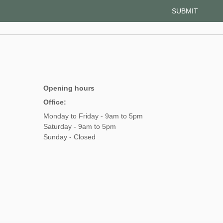
Opening hours
Office:
Monday to Friday - 9am to 5pm
Saturday - 9am to 5pm
Sunday - Closed