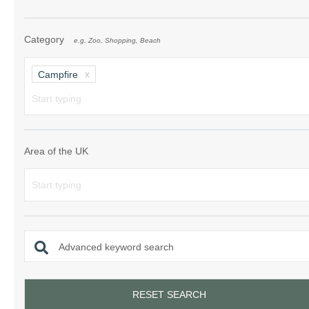
Category
e.g. Zoo, Shopping, Beach
Campfire
Area of the UK
Advanced keyword search
RESET SEARCH