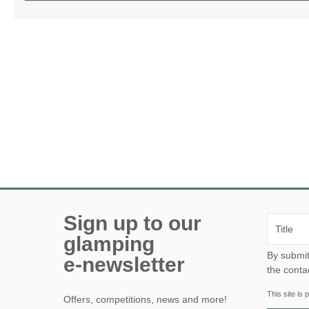
Sign up to our
glamping
By submitting this form, yo
e-newsletter
the conta
This site i
Offers, competitions, news and more!