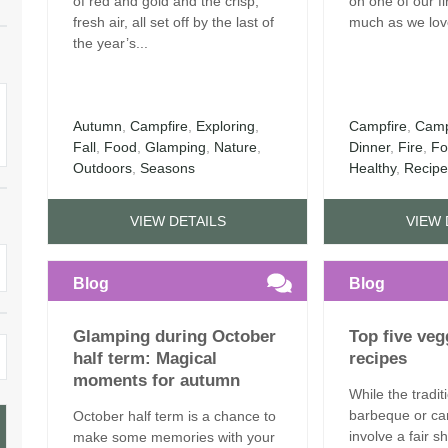
of red and gold and the crisp,
on one of our f
fresh air, all set off by the last of
much as we love
the year’s...
Autumn
,
Campfire
,
Exploring
,
Campfire
,
Camp
Fall
,
Food
,
Glamping
,
Nature
,
Dinner
,
Fire
,
Fo
Outdoors
,
Seasons
Healthy
,
Recip
VIEW DETAILS
VIEW 
Blog
Blog
Glamping during October
Top five ve
half term: Magical
recipes
moments for autumn
While the tradit
barbeque or ca
October half term is a chance to
involve a fair 
make some memories with your