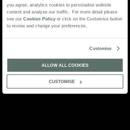
you agree, analytics cookies to personalise website
content and analyse our traffic. For more detail please
see our
Cookies Policy
or click on the Customise button
to review and change your preferences.
Customise
ALLOW ALL COOKIES
CUSTOMISE