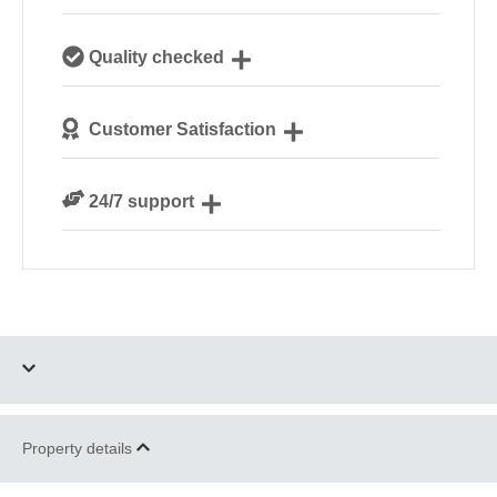
Our passionate team are experts on all things
Quality checked
glamping
Each safari tent is personally checked by our site
Customer Satisfaction
managers ahead of your arrival
We are rated 4.7 out of 5 on Feefo
24/7 support
Need a hand? We’re always available during your
break
Four dogs allowed
Parking
Property details
Wood Fired Hot Tub
Romantic