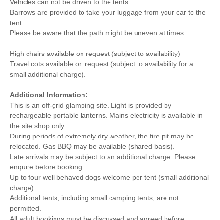
Vehicles can not be driven to the tents.
Barrows are provided to take your luggage from your car to the
tent.
Please be aware that the path might be uneven at times.
High chairs available on request (subject to availability)
Travel cots available on request (subject to availability for a
small additional charge).
Additional Information:
This is an off-grid glamping site. Light is provided by
rechargeable portable lanterns. Mains electricity is available in
the site shop only.
During periods of extremely dry weather, the fire pit may be
relocated. Gas BBQ may be available (shared basis).
Late arrivals may be subject to an additional charge. Please
enquire before booking.
Up to four well behaved dogs welcome per tent (small additional
charge)
Additional tents, including small camping tents, are not
permitted.
All adult bookings must be discussed and agreed before