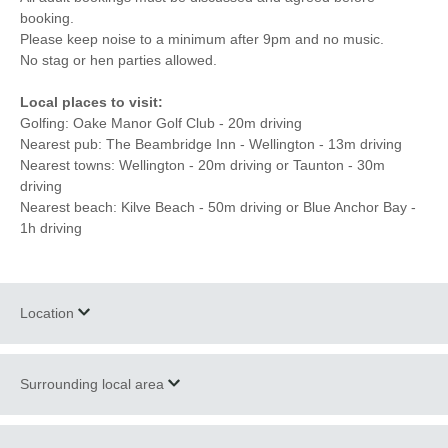
booking.
Please keep noise to a minimum after 9pm and no music.
No stag or hen parties allowed.
Local places to visit:
Golfing: Oake Manor Golf Club - 20m driving
Nearest pub: The Beambridge Inn - Wellington - 13m driving
Nearest towns: Wellington - 20m driving or Taunton - 30m
driving
Nearest beach: Kilve Beach - 50m driving or Blue Anchor Bay -
1h driving
Location
Surrounding local area
+
−
The site is just half an hour west of Taunton located on a