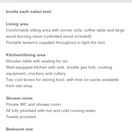
Inside each safari tent:
Living area
Comfortable sitting area with corner sofa, coffee table and large
wood burning stove (unlimited wood included)
Portable lanterns supplied throughout to light the tent
Kitchen/dining area
Wooden table with seating for six.
Well-equipped kitchen with sink, double gas hob, cooking
equipment, crockery and cutlery
Two cool boxes for storing food, with free ice packs available
from site shop
Shower room
Private WC and shower room.
All fully plumbed with hot and cold running water
Towels provided.
Bedroom one