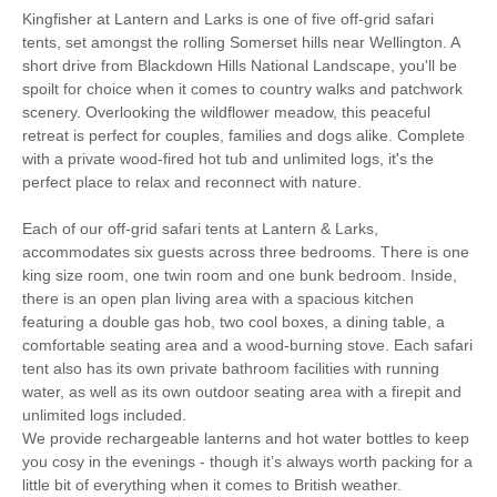
Kingfisher at Lantern and Larks is one of five off-grid safari
tents, set amongst the rolling Somerset hills near Wellington. A
Bird Watching
Cycling
short drive from Blackdown Hills National Landscape, you'll be
spoilt for choice when it comes to country walks and patchwork
Golfing
Walking
scenery. Overlooking the wildflower meadow, this peaceful
retreat is perfect for couples, families and dogs alike. Complete
with a private wood-fired hot tub and unlimited logs, it's the
Fire Pit / BBQ
Private Shower Room
perfect place to relax and reconnect with nature.
Towels Provided
Log Burner
Each of our off-grid safari tents at Lantern & Larks,
Battery Powered
accommodates six guests across three bedrooms. There is one
Garden Furniture
Lighting
king size room, one twin room and one bunk bedroom. Inside,
there is an open plan living area with a spacious kitchen
Cool box for chilled
Gas Hob
featuring a double gas hob, two cool boxes, a dining table, a
items
comfortable seating area and a wood-burning stove. Each safari
Logs Provided
Bed Linen Provided
tent also has its own private bathroom facilities with running
water, as well as its own outdoor seating area with a firepit and
Private WC
Hot Water
unlimited logs included.
We provide rechargeable lanterns and hot water bottles to keep
50 mins driving
15 mins driving distance
you cosy in the evenings - though it’s always worth packing for a
distance to coast
to pub
little bit of everything when it comes to British weather.