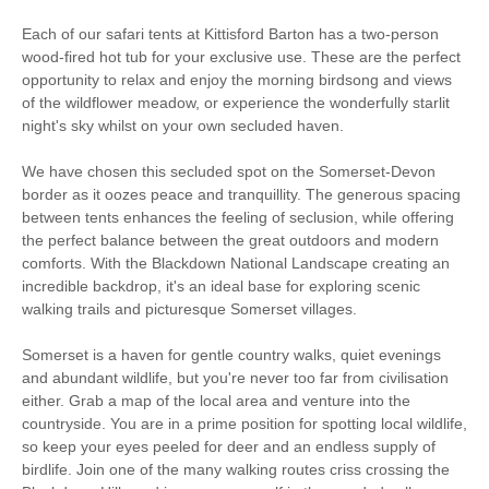
Each of our safari tents at Kittisford Barton has a two-person
wood-fired hot tub for your exclusive use. These are the perfect
opportunity to relax and enjoy the morning birdsong and views
of the wildflower meadow, or experience the wonderfully starlit
night's sky whilst on your own secluded haven.
We have chosen this secluded spot on the Somerset-Devon
border as it oozes peace and tranquillity. The generous spacing
between tents enhances the feeling of seclusion, while offering
the perfect balance between the great outdoors and modern
comforts. With the Blackdown National Landscape creating an
incredible backdrop, it's an ideal base for exploring scenic
walking trails and picturesque Somerset villages.
Somerset is a haven for gentle country walks, quiet evenings
and abundant wildlife, but you're never too far from civilisation
either. Grab a map of the local area and venture into the
countryside. You are in a prime position for spotting local wildlife,
so keep your eyes peeled for deer and an endless supply of
birdlife. Join one of the many walking routes criss crossing the