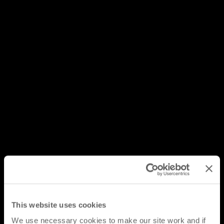
This website uses cookies
We use necessary cookies to make our site work and if