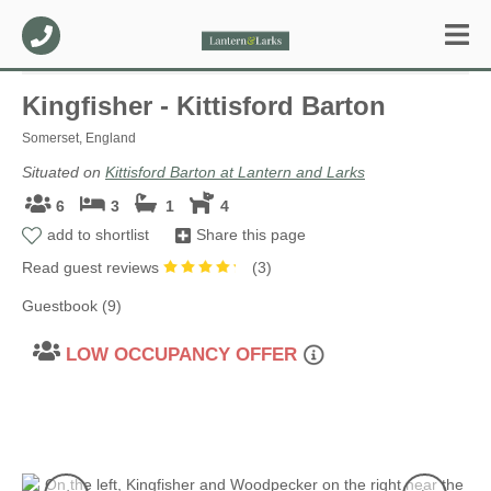
Kingfisher - Kittisford Barton
Somerset, England
Situated on
Kittisford Barton at Lantern and Larks
6
3
1
4
add to shortlist
Share this page
Read guest reviews
(
3
)
Guestbook (9)
LOW OCCUPANCY OFFER