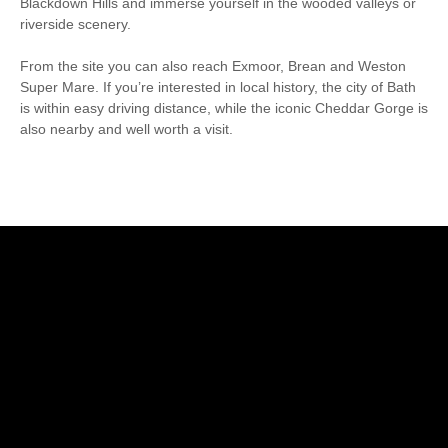
Blackdown Hills and immerse yourself in the wooded valleys or
riverside scenery.
From the site you can also reach Exmoor, Brean and Weston
Super Mare. If you’re interested in local history, the city of Bath
is within easy driving distance, while the iconic Cheddar Gorge is
also nearby and well worth a visit.