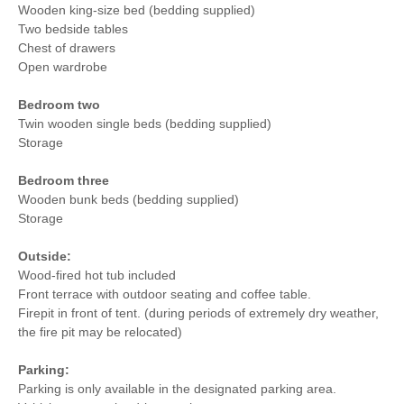
Wooden king-size bed (bedding supplied)
Two bedside tables
Chest of drawers
Open wardrobe
Bedroom two
Twin wooden single beds (bedding supplied)
Storage
Bedroom three
Wooden bunk beds (bedding supplied)
Storage
Outside:
Wood-fired hot tub included
Front terrace with outdoor seating and coffee table.
Firepit in front of tent. (during periods of extremely dry weather,
the fire pit may be relocated)
Parking:
Parking is only available in the designated parking area.