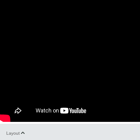
Layout