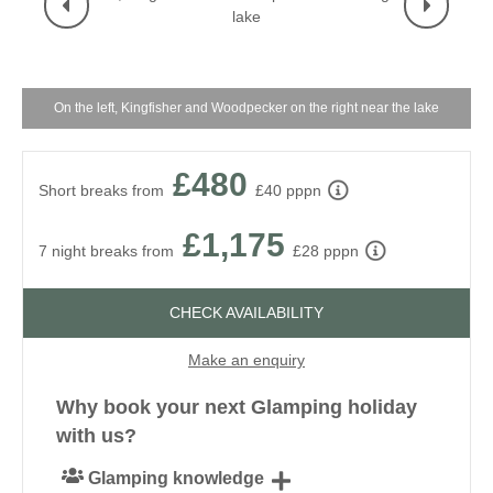
On the left, Kingfisher and Woodpecker on the right near the lake
£480
Short breaks from
£40 pppn
£1,175
7 night breaks from
£28 pppn
CHECK AVAILABILITY
Make an enquiry
Why book your next Glamping holiday
with us?
Glamping knowledge