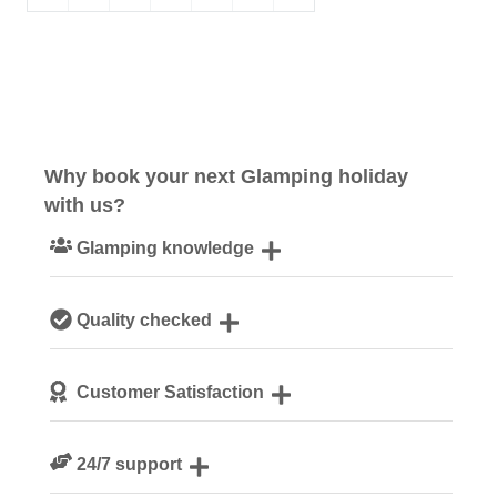
Why book your next Glamping holiday
with us?
Glamping knowledge
Our passionate team are experts on all things glamping
Quality checked
Each safari tent is personally checked by our site
Customer Satisfaction
managers ahead of your arrival
We are rated 4.7 out of 5 on Feefo
24/7 support