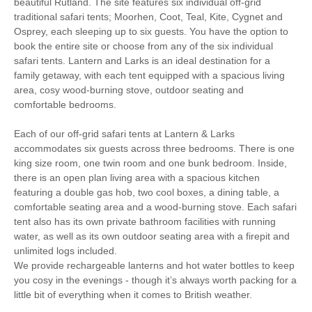
beautiful Rutland. The site features six individual off-grid
Cycling
Golfing
traditional safari tents; Moorhen, Coot, Teal, Kite, Cygnet and
Osprey, each sleeping up to six guests. You have the option to
book the entire site or choose from any of the six individual
Walking
High chair
safari tents. Lantern and Larks is an ideal destination for a
family getaway, with each tent equipped with a spacious living
area, cosy wood-burning stove, outdoor seating and
Fire Pit / BBQ
Fully-Equipped Kitchen
comfortable bedrooms.
Private Shower Room
Private Flushing WC
Each of our off-grid safari tents at Lantern & Larks
accommodates six guests across three bedrooms. There is one
Towels Provided
Log Burner
king size room, one twin room and one bunk bedroom. Inside,
there is an open plan living area with a spacious kitchen
Battery Powered
Candle Lighting
featuring a double gas hob, two cool boxes, a dining table, a
Lighting
comfortable seating area and a wood-burning stove. Each safari
Garden Furniture
Cool box for chilled items
tent also has its own private bathroom facilities with running
water, as well as its own outdoor seating area with a firepit and
Logs Provided
Pub Nearby
unlimited logs included.
We provide rechargeable lanterns and hot water bottles to keep
Honesty Shop
Bed Linen Provided
you cosy in the evenings - though it’s always worth packing for a
little bit of everything when it comes to British weather.
25 mins walking distance
Hot Water