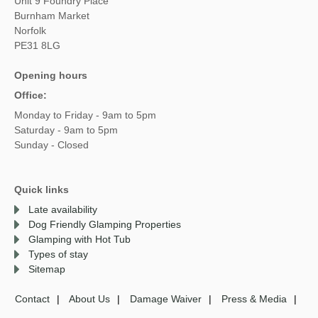
Unit 9 Foundry Place
Burnham Market
Norfolk
PE31 8LG
Opening hours
Office:
Monday to Friday - 9am to 5pm
Saturday - 9am to 5pm
Sunday - Closed
Quick links
Late availability
Dog Friendly Glamping Properties
Glamping with Hot Tub
Types of stay
Sitemap
Contact
About Us
Damage Waiver
Press & Media