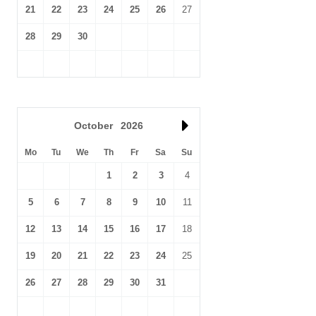
21
22
23
24
25
26
27
28
29
30
October
2026
Mo
Tu
We
Th
Fr
Sa
Su
1
2
3
4
5
6
7
8
9
10
11
12
13
14
15
16
17
18
19
20
21
22
23
24
25
26
27
28
29
30
31