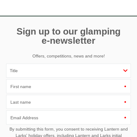
Need a hand? We’re always available during your break
Sign up to our glamping
e-newsletter
Offers, competitions, news and more!
First name
Last name
Email Address
By submitting this form, you consent to receiving Lantern and
Larks' holiday offers, including Lantern and Larks initial