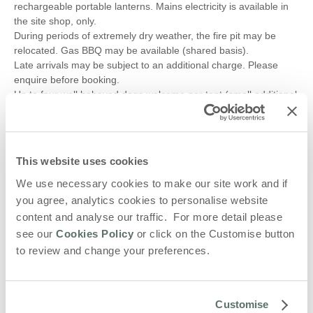
rechargeable portable lanterns. Mains electricity is available in
the site shop, only.
During periods of extremely dry weather, the fire pit may be
relocated. Gas BBQ may be available (shared basis).
Late arrivals may be subject to an additional charge. Please
enquire before booking.
Up to four well behaved dogs welcome per tent (small additional
charge)
?Additional tents, including small camping tents, are not
permitted.
All adult bookings must be discussed and agreed before
This website uses cookies
booking.
Please keep noise to a minimum after 9pm and no music.
We use necessary cookies to make our site work and if
No stag or hen parties allowed.
you agree, analytics cookies to personalise website
content and analyse our traffic. For more detail please
Local places to visit:
see our
Cookies Policy
or click on the Customise button
Nearest pub: Fox & Hounds Exton - 3m driving or 25m walking
to review and change your preferences.
Nearest bakery and breakfast - Hambleton Bakery - 1m driving
or 14m walking
Nearest town: Oakham - 8m driving
Rutland Water Country Park and Aqua Park Rutland - 7m driving
Customise