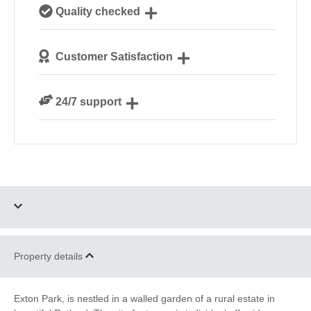
Our passionate team are experts on all things
Quality checked
glamping
Each safari tent is personally checked by our site
Customer Satisfaction
managers ahead of your arrival
We are rated 4.7 out of 5 on Feefo
24/7 support
Need a hand? We’re always available during your
break
Four dogs allowed
Parking
Property details
Riverside and
Bird Watching
Waterside
Exton Park, is nestled in a walled garden of a rural estate in