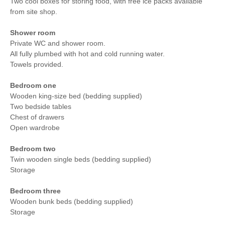
Two cool boxes for storing food, with free ice packs available
from site shop.
Shower room
Private WC and shower room.
All fully plumbed with hot and cold running water.
Towels provided.
Bedroom one
Wooden king-size bed (bedding supplied)
Two bedside tables
Chest of drawers
Open wardrobe
Bedroom two
Twin wooden single beds (bedding supplied)
Storage
Bedroom three
Wooden bunk beds (bedding supplied)
Storage