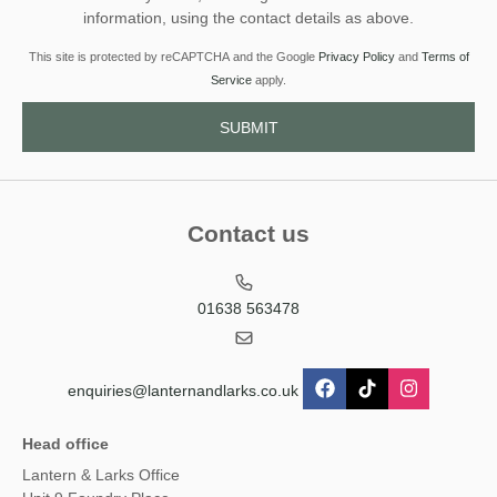
information, using the contact details as above.
This site is protected by reCAPTCHA and the Google
Privacy Policy
and
Terms of
Service
apply.
Contact us
01638 563478
enquiries@lanternandlarks.co.uk
Head office
Lantern & Larks Office