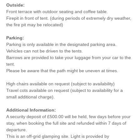
Outside:
Front terrace with outdoor seating and coffee table.
Firepit in front of tent. (during periods of extremely dry weather,
the fire pit may be relocated)
Parking:
Parking is only available in the designated parking area.
Vehicles can not be driven to the tents.
Barrows are provided to take your luggage from your car to the
tent.
Please be aware that the path might be uneven at times.
High chairs available on request (subject to availability)
Travel cots available on request (subject to availability for a
small additional charge).
Additional Information:
A security deposit of £500.00 will be held, few days before your
stay, when booking the full site and refunded within 7 days of
departure.
This is an off-grid glamping site. Light is provided by