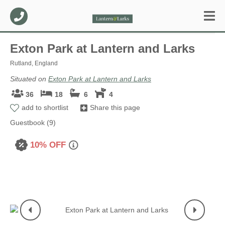
Exton Park at Lantern and Larks
Rutland, England
Situated on
Exton Park at Lantern and Larks
36
18
6
4
add to shortlist
Share this page
Guestbook (9)
10% OFF