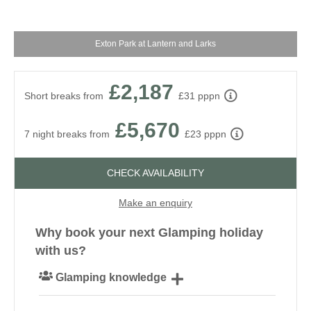
Exton Park at Lantern and Larks
£2,187
Short breaks from
£31 pppn
£5,670
7 night breaks from
£23 pppn
CHECK AVAILABILITY
Make an enquiry
Why book your next Glamping holiday
with us?
Glamping knowledge