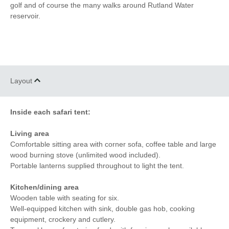
golf and of course the many walks around Rutland Water
reservoir.
Layout
Inside each safari tent:
Living area
Comfortable sitting area with corner sofa, coffee table and large
wood burning stove (unlimited wood included).
Portable lanterns supplied throughout to light the tent.
Kitchen/dining area
Wooden table with seating for six.
Well-equipped kitchen with sink, double gas hob, cooking
equipment, crockery and cutlery.