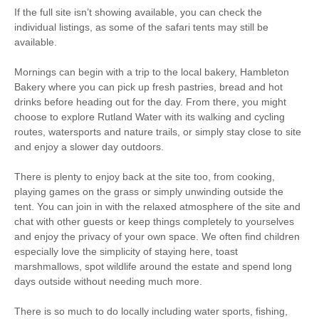
to pub
If the full site isn’t showing available, you can check the
individual listings, as some of the safari tents may still be
20 mins walking
5 mins driving distance to
available.
distance to shop
pub
Mornings can begin with a trip to the local bakery, Hambleton
Bakery where you can pick up fresh pastries, bread and hot
drinks before heading out for the day. From there, you might
choose to explore Rutland Water with its walking and cycling
routes, watersports and nature trails, or simply stay close to site
and enjoy a slower day outdoors.
There is plenty to enjoy back at the site too, from cooking,
playing games on the grass or simply unwinding outside the
tent. You can join in with the relaxed atmosphere of the site and
chat with other guests or keep things completely to yourselves
and enjoy the privacy of your own space. We often find children
especially love the simplicity of staying here, toast
marshmallows, spot wildlife around the estate and spend long
days outside without needing much more.
There is so much to do locally including water sports, fishing,