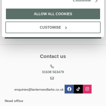
Customise
Larks' holiday offers, including Lantern and Larks initial
information, using the contact details as above.
ALLOW ALL COOKIES
This site is protected by reCAPTCHA and the Google
Privacy Policy
and
Terms of
Service
apply.
CUSTOMISE
Contact us
01638 563478
enquiries@lanternandlarks.co.uk
Head office