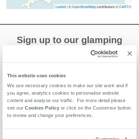
Leaflet
| ©
OpenStreetMap
contributors ©
CARTO
Sign up to our glamping
e-newsletter
Offers, competitions, news and more!
This website uses cookies
We use necessary cookies to make our site work and if
you agree, analytics cookies to personalise website
First name
content and analyse our traffic. For more detail please
see our
Cookies Policy
or click on the Customise button
Last name
to review and change your preferences.
Email Address
By submitting this form, you consent to receiving Lantern and