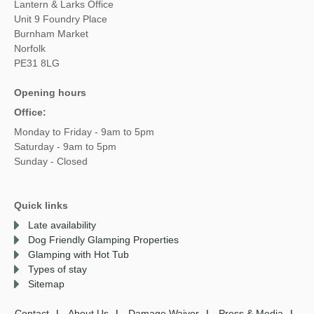
Lantern & Larks Office
Unit 9 Foundry Place
Burnham Market
Norfolk
PE31 8LG
Opening hours
Office:
Monday to Friday - 9am to 5pm
Saturday - 9am to 5pm
Sunday - Closed
Quick links
Late availability
Dog Friendly Glamping Properties
Glamping with Hot Tub
Types of stay
Sitemap
Contact
About Us
Damage Waiver
Press & Media