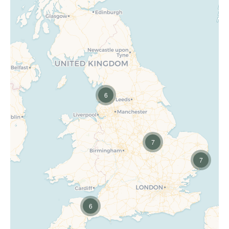
6
7
7
6