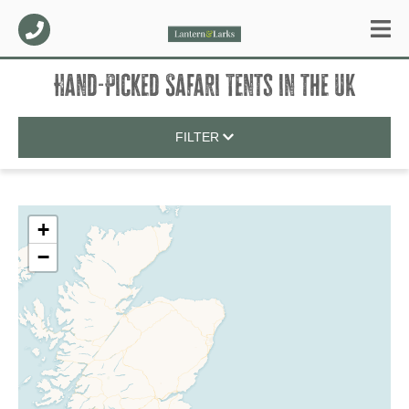
Hand-Picked Safari Tents
in
the UK
FILTER
+
−