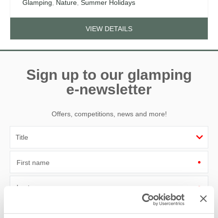
Glamping
,
Nature
,
Summer Holidays
VIEW DETAILS
Sign up to our glamping
e-newsletter
Offers, competitions, news and more!
First name
Last name
Email Address