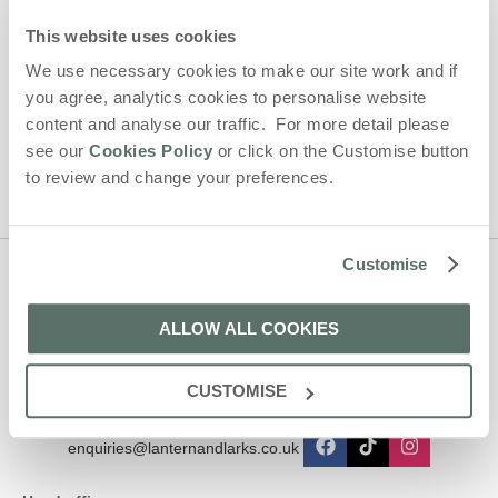
By submitting this form, you consent to receiving Lantern and
This website uses cookies
Larks' holiday offers, including Lantern and Larks initial
We use necessary cookies to make our site work and if
information, using the contact details as above.
you agree, analytics cookies to personalise website
This site is protected by reCAPTCHA and the Google
Privacy Policy
and
Terms of
content and analyse our traffic. For more detail please
Service
apply.
see our
Cookies Policy
or click on the Customise button
to review and change your preferences.
Customise
Contact us
ALLOW ALL COOKIES
01638 563478
CUSTOMISE
enquiries@lanternandlarks.co.uk