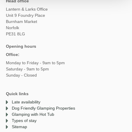
Head office
Lantern & Larks Office
Unit 9 Foundry Place
Burnham Market
Norfolk
PE31 8LG
Opening hours
Office:
Monday to Friday - 9am to 5pm
Saturday - 9am to 5pm
Sunday - Closed
Quick links
Late availability
Dog Friendly Glamping Properties
Glamping with Hot Tub
Types of stay
Sitemap