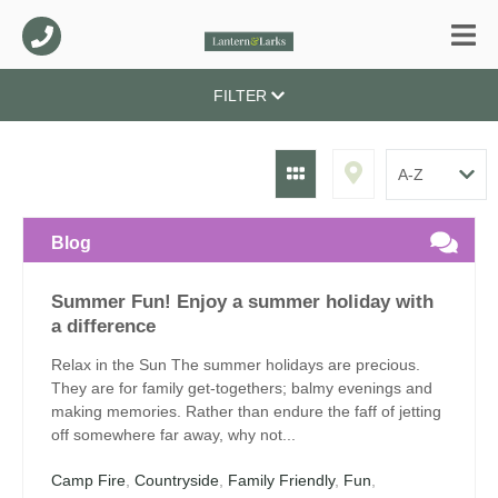
FILTER
Blog
Summer Fun! Enjoy a summer holiday with
a difference
Relax in the Sun The summer holidays are precious.
They are for family get-togethers; balmy evenings and
making memories. Rather than endure the faff of jetting
off somewhere far away, why not...
Camp Fire
,
Countryside
,
Family Friendly
,
Fun
,