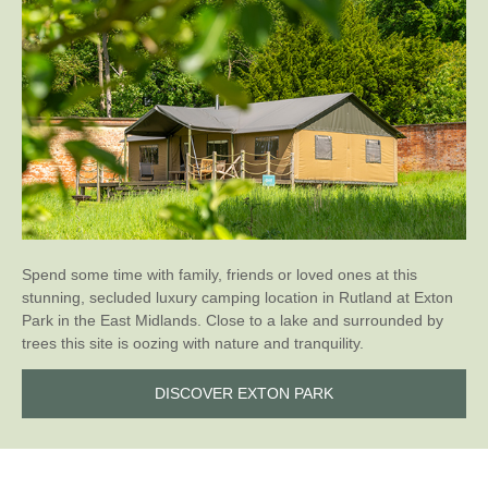
Spend some time with family, friends or loved ones at this
stunning, secluded luxury camping location in Rutland at Exton
Park in the East Midlands. Close to a lake and surrounded by
trees this site is oozing with nature and tranquility.
DISCOVER EXTON PARK