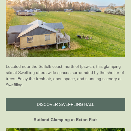
Located near the Suffolk coast, north of Ipswich, this glamping
site at Sweffling offers wide spaces surrounded by the shelter of
trees. Enjoy the fresh air, open space, and stunning scenery at
Sweffling.
DISCOVER SWEFFLING HALL
Rutland Glamping at Exton Park