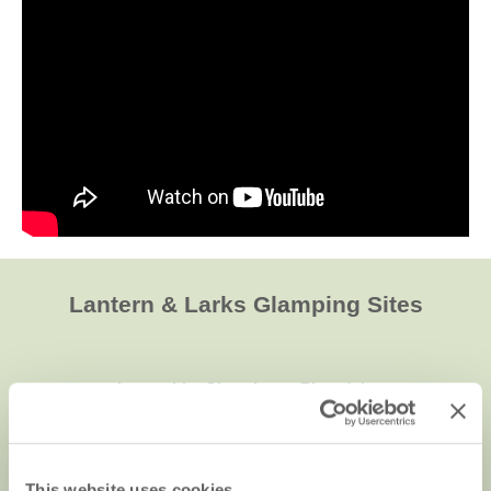
Lantern & Larks Glamping Sites
Lancashire Glamping at Bleasdale
This website uses cookies