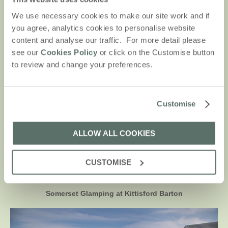
We use necessary cookies to make our site work and if
you agree, analytics cookies to personalise website
content and analyse our traffic. For more detail please
see our
Cookies Policy
or click on the Customise button
to review and change your preferences.
Within driving distance of both the Yorkshire Dales and the Lake
Customise
District, enjoy a stay at Lantern & Larks’ Bleasdale glamping site.
Located on private land with the beautiful Yorkshire countryside
as a backdrop.
ALLOW ALL COOKIES
CUSTOMISE
DISCOVER BLEASDALE
Somerset Glamping at Kittisford Barton