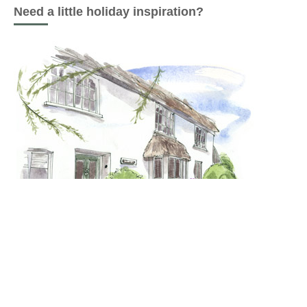
Need a little holiday inspiration?
Last minute Glamping