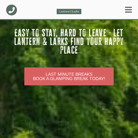
Easy to stay, hard to leave - let
Lantern & Larks find your happy
place
LAST MINUTE BREAKS
BOOK A GLAMPING BREAK TODAY!