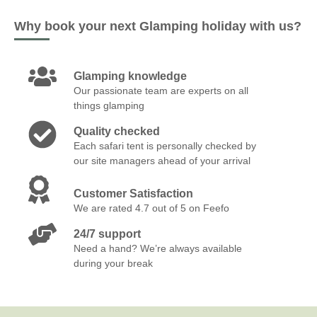
Why book your next Glamping holiday with us?
Glamping knowledge
Our passionate team are experts on all
things glamping
Quality checked
Each safari tent is personally checked by
our site managers ahead of your arrival
Customer Satisfaction
We are rated 4.7 out of 5 on Feefo
24/7 support
Need a hand? We’re always available
during your break