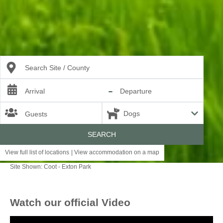
Search Site / County
-
Arrival
Departure
Guests
SEARCH
View full list of locations
|
View accommodation on a map
Site Shown: Coot - Exton Park
England
Watch our official Video
LANCASHIRE
RUTLAND
SOMERSET
SUFFOLK