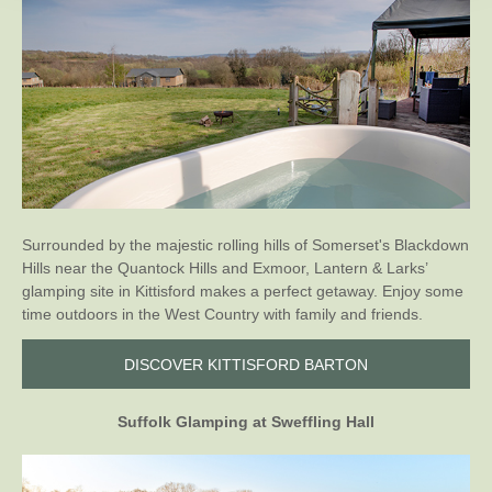
Surrounded by the majestic rolling hills of Somerset's Blackdown
Hills near the Quantock Hills and Exmoor, Lantern & Larks’
glamping site in Kittisford makes a perfect getaway. Enjoy some
time outdoors in the West Country with family and friends.
DISCOVER KITTISFORD BARTON
Suffolk Glamping at Sweffling Hall