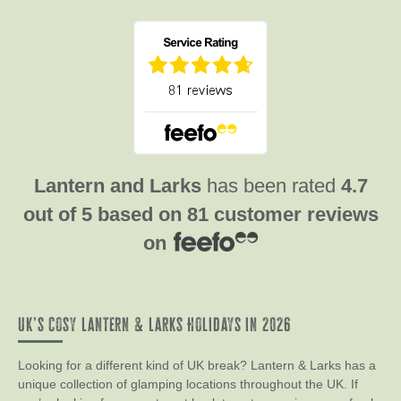
Lantern and Larks
has been rated
4.7
out of
5
based on
81 customer reviews
on
UK’s Cosy Lantern & Larks Holidays in 2026
Looking for a different kind of UK break? Lantern & Larks has a
unique collection of glamping locations throughout the UK. If