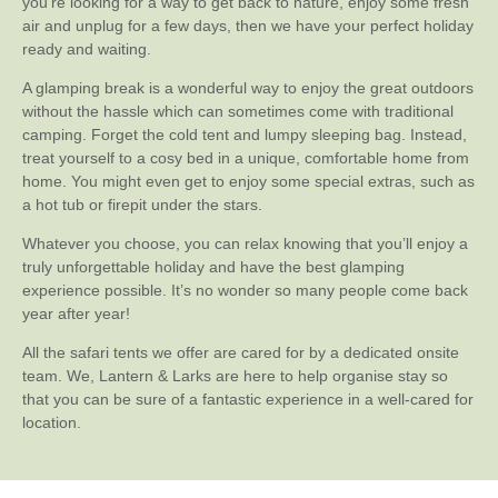
you’re looking for a way to get back to nature, enjoy some fresh
air and unplug for a few days, then we have your perfect holiday
ready and waiting.
A glamping break is a wonderful way to enjoy the great outdoors
without the hassle which can sometimes come with traditional
camping. Forget the cold tent and lumpy sleeping bag. Instead,
treat yourself to a cosy bed in a unique, comfortable home from
home. You might even get to enjoy some special extras, such as
a hot tub or firepit under the stars.
Whatever you choose, you can relax knowing that you’ll enjoy a
truly unforgettable holiday and have the best glamping
experience possible. It’s no wonder so many people come back
year after year!
All the safari tents we offer are cared for by a dedicated onsite
team. We, Lantern & Larks are here to help organise stay so
that you can be sure of a fantastic experience in a well-cared for
location.